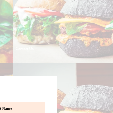
Contact Us