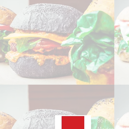
86 High Stree
Maidenhead,