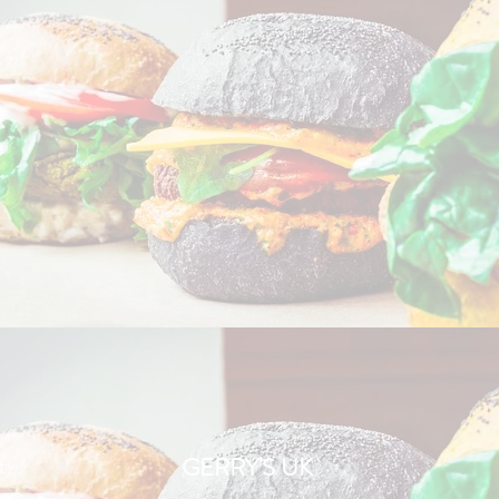
t,
GERRY'S UK