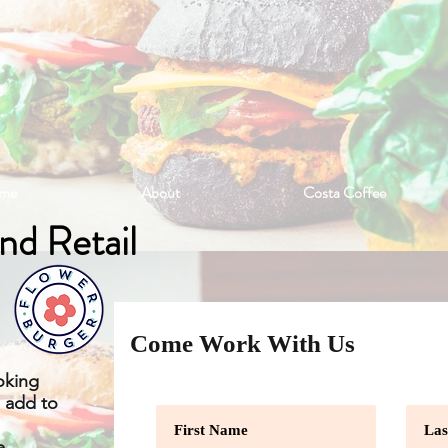
me
About
Costa Coffee
And Retail
Come Work With Us
oking
o add to
e