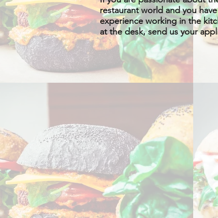
restaurant world and you have
experience working in the kit
at the desk, send us your appl