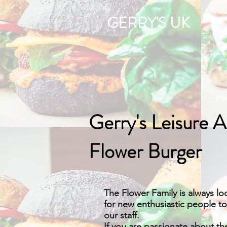
GERRY'S UK
Ho
Gerry's Leisure 
Flower Burger
The Flower Family is always lo
for new enthusiastic people t
our staff.
If you are passionate about th