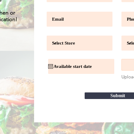
chen or
ication!
Uploa
Submit