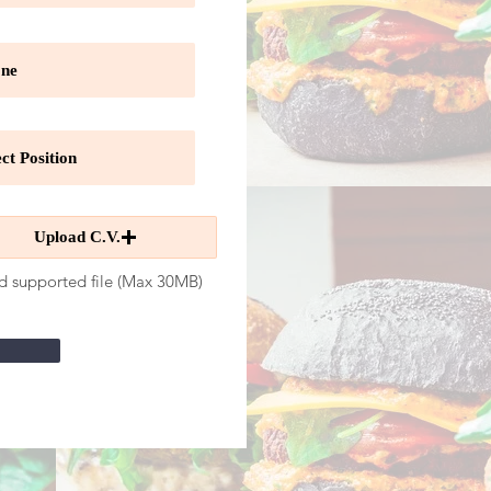
Upload C.V.
d supported file (Max 30MB)